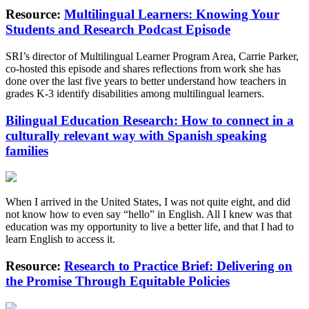
Resource:
Multilingual Learners: Knowing Your
Students and Research Podcast Episode
SRI’s director of Multilingual Learner Program Area, Carrie Parker,
co-hosted this episode and shares reflections from work she has
done over the last five years to better understand how teachers in
grades K-3 identify disabilities among multilingual learners.
Bilingual Education Research: How to connect in a
culturally relevant way with Spanish speaking
families
When I arrived in the United States, I was not quite eight, and did
not know how to even say “hello” in English. All I knew was that
education was my opportunity to live a better life, and that I had to
learn English to access it.
Resource:
Research to Practice Brief: Delivering on
the Promise Through Equitable Policies