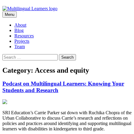
Skip
Menu
to
content
About
Blog
Resources
Projects
Team
Search
for:
Category: Access and equity
Podcast on Multilingual Learners: Knowing Your
Students and Research
SRI Education’s Carrie Parker sat down with Ruchika Chopra of the
Urban Collaborative to discuss Carrie’s research and reflections on
policies and practices around identifying and supporting multilingual
learners with disabilities in kindergarten to third grade.