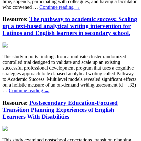
time, stipends, participating with colleagues, and having a facilitator
Taking
who convened …
Continue reading
→
Away
Excuses
Resource:
The pathway to academic success: Scaling
to
up a text-based analytical writing intervention for
Quit:
Latinos and English learners in secondary school.
The
Role
of
Supports
This study reports findings from a multisite cluster randomized
in
controlled trial designed to validate and scale up an existing
Completion
successful professional development program that uses a cognitive
and
strategies approach to text-based analytical writing called Pathway
Learning
to Academic Success. Multilevel models revealed significant effects
in
on a holistic measure of an on-demand writing assessment (d = .32)
Online
The
…
Continue reading
→
Professional
pathway
Development
to
Resource:
Postsecondary Education-Focused
for
academic
Teachers
Transition Planning Experiences of English
success:
Learners With Disabilities
Scaling
up
a
text-
This study examined postschool expectations, transition planning