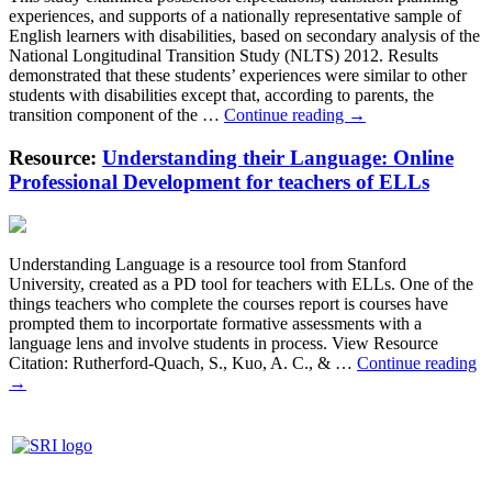
based
experiences, and supports of a nationally representative sample of
analytical
English learners with disabilities, based on secondary analysis of the
writing
National Longitudinal Transition Study (NLTS) 2012. Results
intervention
demonstrated that these students’ experiences were similar to other
for
students with disabilities except that, according to parents, the
Latinos
Postsecondary
transition component of the …
Continue reading
→
and
Education-
English
Focused
Resource:
Understanding their Language: Online
learners
Transition
in
Professional Development for teachers of ELLs
Planning
secondary
Experiences
school.
of
English
Understanding Language is a resource tool from Stanford
Learners
University, created as a PD tool for teachers with ELLs. One of the
With
things teachers who complete the courses report is courses have
Disabilities
prompted them to incorportate formative assessments with a
language lens and involve students in process. View Resource
Un
Citation: Rutherford-Quach, S., Kuo, A. C., & …
Continue reading
th
→
La
On
Pr
D
fo