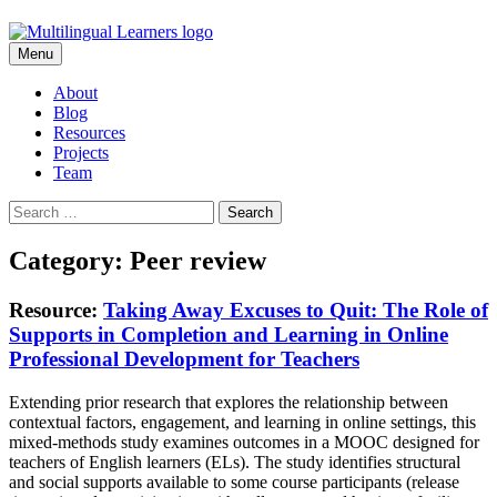
Skip
Menu
to
content
About
Blog
Resources
Projects
Team
Search
for:
Category: Peer review
Resource:
Taking Away Excuses to Quit: The Role of
Supports in Completion and Learning in Online
Professional Development for Teachers
Extending prior research that explores the relationship between
contextual factors, engagement, and learning in online settings, this
mixed-methods study examines outcomes in a MOOC designed for
teachers of English learners (ELs). The study identifies structural
and social supports available to some course participants (release